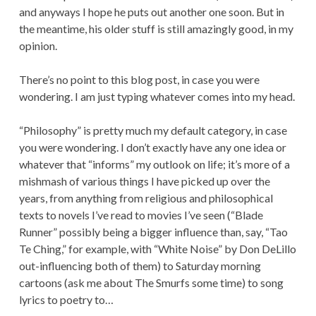
and anyways I hope he puts out another one soon. But in
the meantime, his older stuff is still amazingly good, in my
opinion.
There’s no point to this blog post, in case you were
wondering. I am just typing whatever comes into my head.
“Philosophy” is pretty much my default category, in case
you were wondering. I don’t exactly have any one idea or
whatever that “informs” my outlook on life; it’s more of a
mishmash of various things I have picked up over the
years, from anything from religious and philosophical
texts to novels I’ve read to movies I’ve seen (“Blade
Runner” possibly being a bigger influence than, say, “Tao
Te Ching,” for example, with “White Noise” by Don DeLillo
out-influencing both of them) to Saturday morning
cartoons (ask me about The Smurfs some time) to song
lyrics to poetry to…