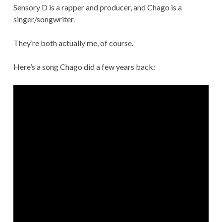
Sensory D is a rapper and producer, and Chago is a
singer/songwriter.
They’re both actually me, of course.
Here’s a song Chago did a few years back: