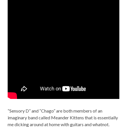
“Sensory D” and “Chago” are both members of an
imaginary band called Meander Kittens that is essentially
me dicking around at home with guitars and whatnot.