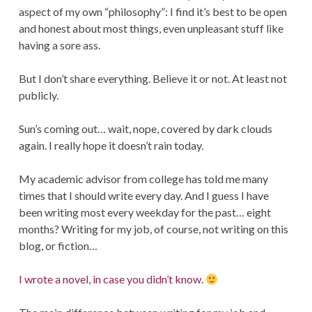
aspect of my own “philosophy”: I find it’s best to be open
and honest about most things, even unpleasant stuff like
having a sore ass.
But I don’t share everything. Believe it or not. At least not
publicly.
Sun’s coming out… wait, nope, covered by dark clouds
again. I really hope it doesn’t rain today.
My academic advisor from college has told me many
times that I should write every day. And I guess I have
been writing most every weekday for the past… eight
months? Writing for my job, of course, not writing on this
blog, or fiction…
I wrote a novel, in case you didn’t know.