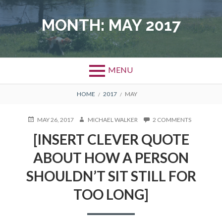
Skip
to
MONTH: MAY 2017
content
MENU
BREADCRUMBS
HOME
2017
MAY
POSTED
MAY 26, 2017
AUTHOR
MICHAEL WALKER
2 COMMENTS
ON
ON
[INSERT
[INSERT CLEVER QUOTE
CLEVER
QUOTE
ABOUT HOW A PERSON
ABOUT
HOW
SHOULDN’T SIT STILL FOR
A
PERSON
TOO LONG]
SHOULDN’
SIT
STILL
FOR