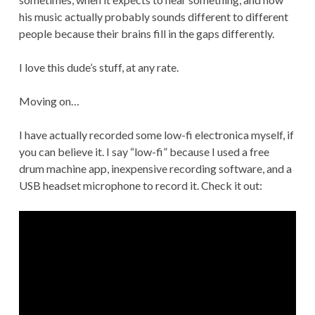
his music actually probably sounds different to different
people because their brains fill in the gaps differently.
I love this dude’s stuff, at any rate.
Moving on…
I have actually recorded some low-fi electronica myself, if
you can believe it. I say “low-fi” because I used a free
drum machine app, inexpensive recording software, and a
USB headset microphone to record it. Check it out: