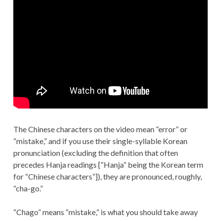
The Chinese characters on the video mean “error” or
“mistake,” and if you use their single-syllable Korean
pronunciation (excluding the definition that often
precedes Hanja readings [“Hanja” being the Korean term
for “Chinese characters”]), they are pronounced, roughly,
“cha-go.”
“Chago” means “mistake,” is what you should take away