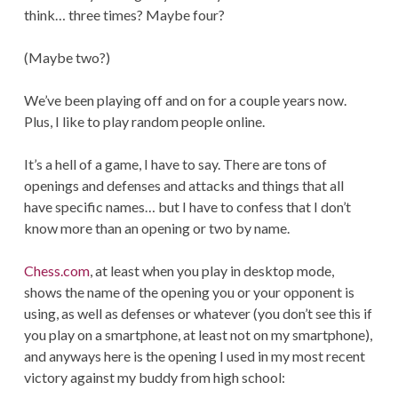
think… three times? Maybe four?
(Maybe two?)
We’ve been playing off and on for a couple years now.
Plus, I like to play random people online.
It’s a hell of a game, I have to say. There are tons of
openings and defenses and attacks and things that all
have specific names… but I have to confess that I don’t
know more than an opening or two by name.
Chess.com
, at least when you play in desktop mode,
shows the name of the opening you or your opponent is
using, as well as defenses or whatever (you don’t see this if
you play on a smartphone, at least not on my smartphone),
and anyways here is the opening I used in my most recent
victory against my buddy from high school: