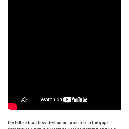
He talks about how the human brain fills in the gaps,
sometimes, when it expects to hear something, and how