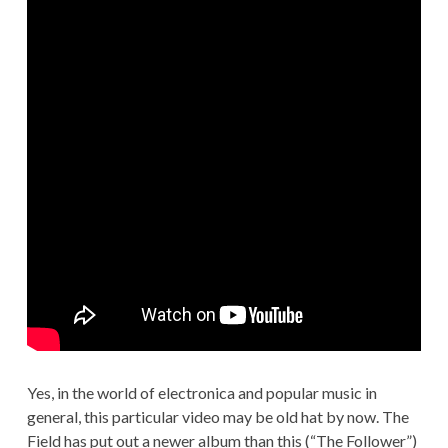
Yes, in the world of electronica and popular music in
general, this particular video may be old hat by now. The
Field has put out a newer album than this (“The Follower”)