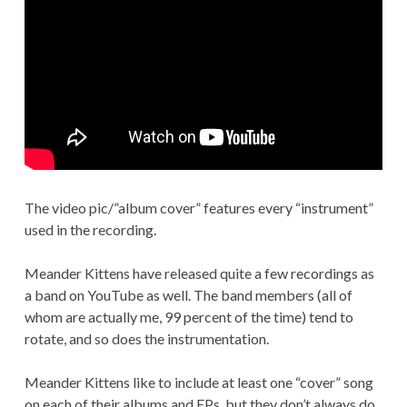
The video pic/”album cover” features every “instrument”
used in the recording.
Meander Kittens have released quite a few recordings as
a band on YouTube as well. The band members (all of
whom are actually me, 99 percent of the time) tend to
rotate, and so does the instrumentation.
Meander Kittens like to include at least one “cover” song
on each of their albums and EPs, but they don’t always do