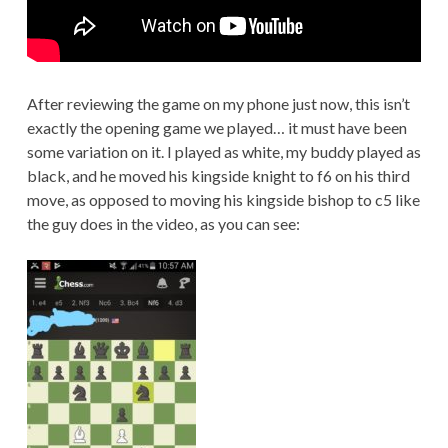
After reviewing the game on my phone just now, this isn’t
exactly the opening game we played… it must have been
some variation on it. I played as white, my buddy played as
black, and he moved his kingside knight to f6 on his third
move, as opposed to moving his kingside bishop to c5 like
the guy does in the video, as you can see: