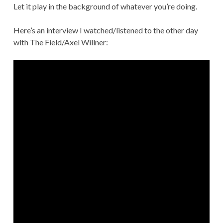
Let it play in the background of whatever you’re doing.
Here’s an interview I watched/listened to the other day
with The Field/Axel Willner: