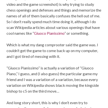
video and the game screenshot) is why trying to study
chess openings and defenses and things and memorize the
names of all of them basically confuses the hell out of me.
So I don’t really spend much time doing it, although I do
scan Wikipedia articles about various openings that have
cool names like “
Giuoco Pianissimo
” or something.
Which is what my dang comprooter said the game was. I
couldn’t get the game to come back up on my computer,
and I got tired of messing with it.
“Giuoco Pianissimo” is actually a variation of “Giuoco
Piano,” I guess, and (I also guess) the particular game my
friend and I was a variation of a variation, because every
variation on Wikipedia shows black moving the kingside
bishop to c5 on the third move…
And long story short, this is why I don’t even try to