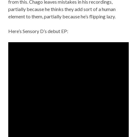
from this. Chago leaves mistakes in his recordings,
partially because he thinks they add sort of a human
element to them, partially because he’s flipping lazy.
Here’s Sensory D’s debut EP: