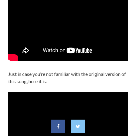
Just in case you’re not familiar with the original version of
this song, here it is: