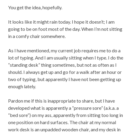
You get the idea, hopefully.
It looks like it might rain today. I hope it doesn’t; I am
going to be on foot most of the day. When I’m not sitting
in a comfy chair somewhere.
As I have mentioned, my current job requires me to do a
lot of typing. And I am usually sitting when I type. I do the
“standing desk” thing sometimes, but not as often as I
should. I always get up and go for a walk after an hour or
two of typing, but apparently I have not been getting up
enough lately.
Pardon me if this is inappropriate to share, but I have
developed what is apparently a “pressure sore” (a.k.a. a
“bed sore”) on my ass, apparently from sitting too long in
one position on hard surfaces. The chair at my normal
work desk is an unpadded wooden chair, and my desk in