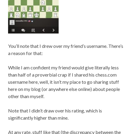
You’ll note that I drew over my friend’s username. There’s
a reason for that:
While I am confident my friend would give literally less
than half of a proverbial crap if I shared his chess.com
username here, well, it isn’t my place to go sharing stuff
here on my blog (or anywhere else online) about people
other than myself.
Note that I didn’t draw over his rating, which is
significantly higher than mine.
At any rate, stuff like that (the discrepancy between the