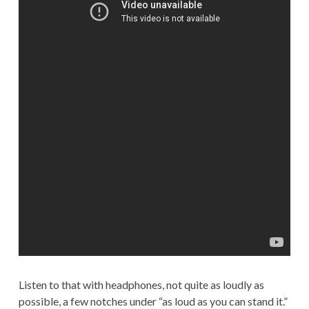
Listen to that with headphones, not quite as loudly as
possible, a few notches under “as loud as you can stand it.”