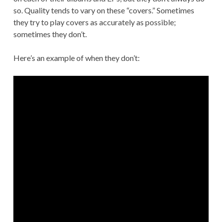
so. Quality tends to vary on these “covers.” Sometimes
they try to play covers as accurately as possible;
sometimes they don’t.
Here’s an example of when they don’t: