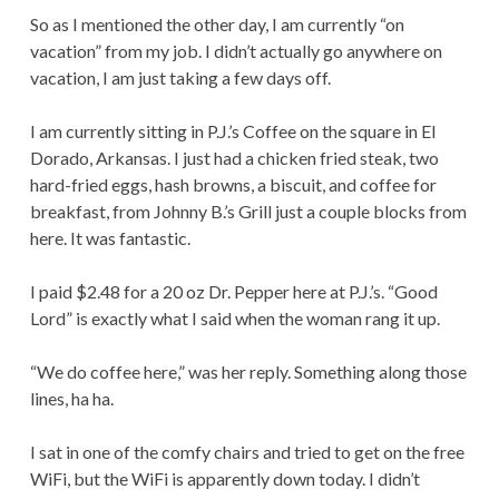
TOO
So as I mentioned the other day, I am currently “on
LONG]
vacation” from my job. I didn’t actually go anywhere on
vacation, I am just taking a few days off.
I am currently sitting in P.J.’s Coffee on the square in El
Dorado, Arkansas. I just had a chicken fried steak, two
hard-fried eggs, hash browns, a biscuit, and coffee for
breakfast, from Johnny B.’s Grill just a couple blocks from
here. It was fantastic.
I paid $2.48 for a 20 oz Dr. Pepper here at P.J.’s. “Good
Lord” is exactly what I said when the woman rang it up.
“We do coffee here,” was her reply. Something along those
lines, ha ha.
I sat in one of the comfy chairs and tried to get on the free
WiFi, but the WiFi is apparently down today. I didn’t