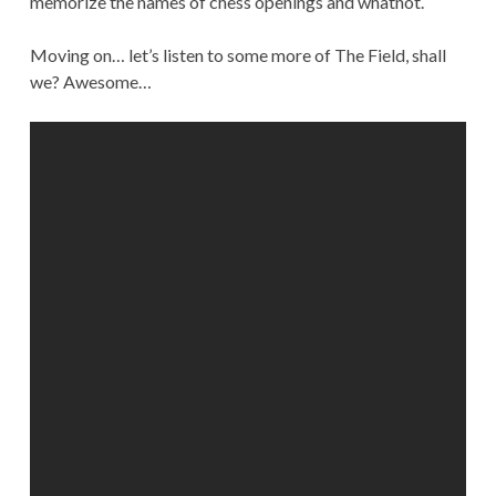
memorize the names of chess openings and whatnot.
Moving on… let’s listen to some more of The Field, shall
we? Awesome…