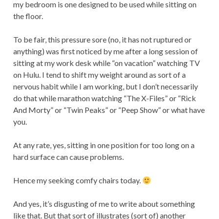
my bedroom is one designed to be used while sitting on
the floor.
To be fair, this pressure sore (no, it has not ruptured or
anything) was first noticed by me after a long session of
sitting at my work desk while “on vacation” watching TV
on Hulu. I tend to shift my weight around as sort of a
nervous habit while I am working, but I don’t necessarily
do that while marathon watching “The X-Files” or “Rick
And Morty” or “Twin Peaks” or “Peep Show” or what have
you.
At any rate, yes, sitting in one position for too long on a
hard surface can cause problems.
Hence my seeking comfy chairs today.
And yes, it’s disgusting of me to write about something
like that. But that sort of illustrates (sort of) another