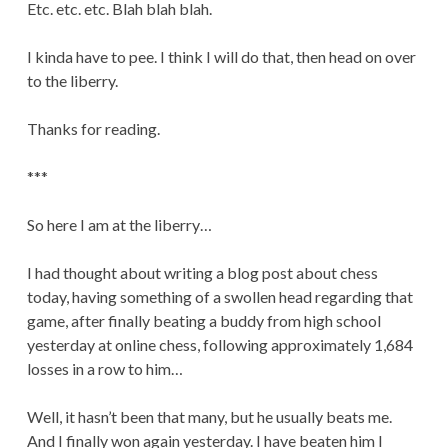
Etc. etc. etc. Blah blah blah.
I kinda have to pee. I think I will do that, then head on over
to the liberry.
Thanks for reading.
***
So here I am at the liberry…
I had thought about writing a blog post about chess
today, having something of a swollen head regarding that
game, after finally beating a buddy from high school
yesterday at online chess, following approximately 1,684
losses in a row to him…
Well, it hasn’t been that many, but he usually beats me.
And I finally won again yesterday. I have beaten him I