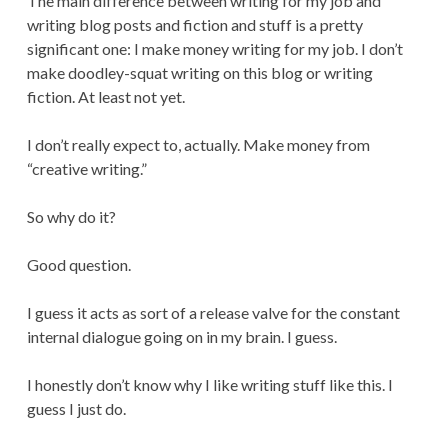
The main difference between writing for my job and
writing blog posts and fiction and stuff is a pretty
significant one: I make money writing for my job. I don’t
make doodley-squat writing on this blog or writing
fiction. At least not yet.
I don’t really expect to, actually. Make money from
“creative writing.”
So why do it?
Good question.
I guess it acts as sort of a release valve for the constant
internal dialogue going on in my brain. I guess.
I honestly don’t know why I like writing stuff like this. I
guess I just do.