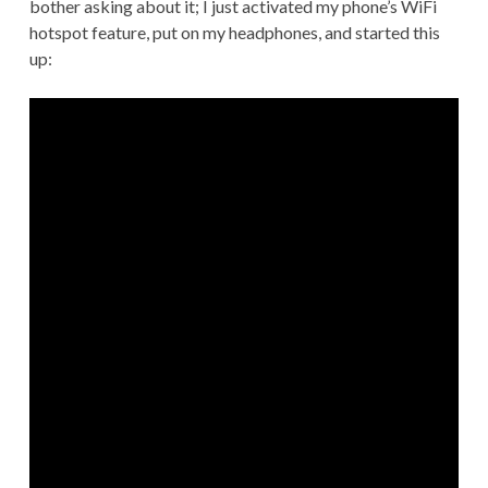
bother asking about it; I just activated my phone’s WiFi
hotspot feature, put on my headphones, and started this
up: