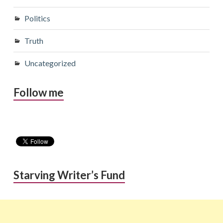
Politics
Truth
Uncategorized
Follow me
Starving Writer’s Fund