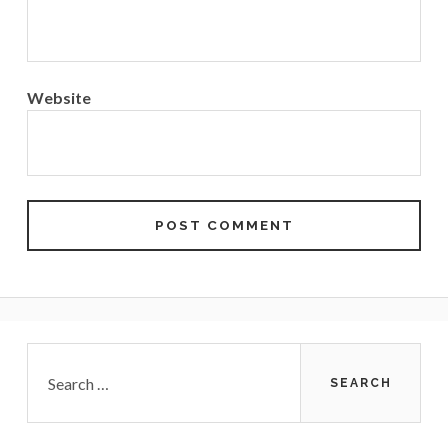
Website
Primary
Search
for:
Sidebar