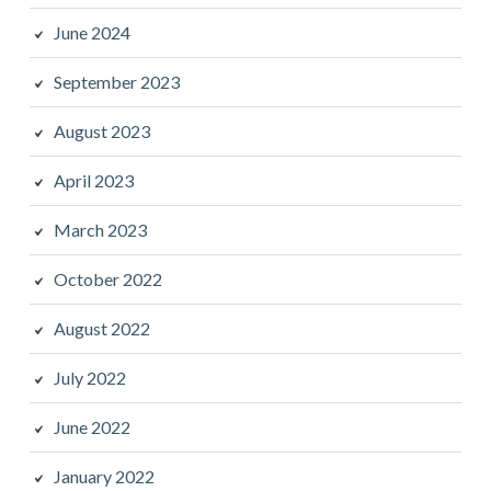
June 2024
September 2023
August 2023
April 2023
March 2023
October 2022
August 2022
July 2022
June 2022
January 2022