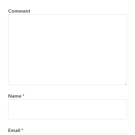
Comment
Name
*
Email
*