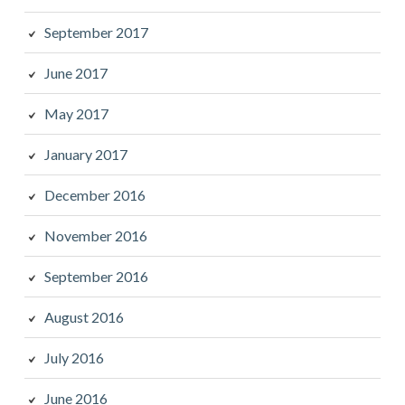
September 2017
June 2017
May 2017
January 2017
December 2016
November 2016
September 2016
August 2016
July 2016
June 2016