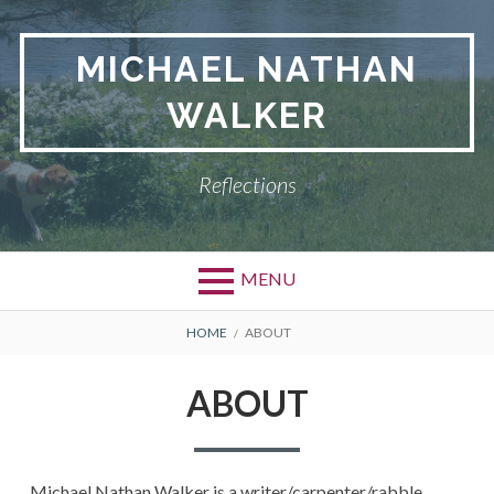
Skip
to
MICHAEL NATHAN
content
WALKER
Reflections
MENU
BREADCRUMBS
HOME
ABOUT
ABOUT
Michael Nathan Walker is a writer/carpenter/rabble