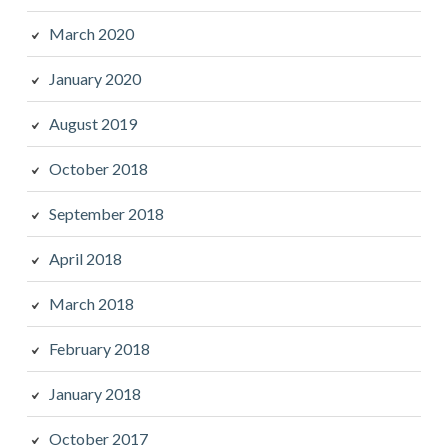
March 2020
January 2020
August 2019
October 2018
September 2018
April 2018
March 2018
February 2018
January 2018
October 2017