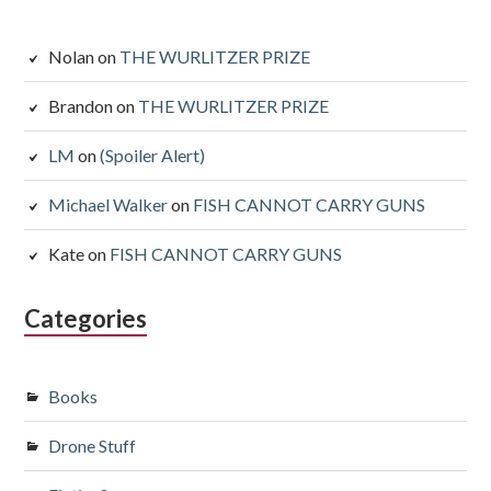
Nolan
on
THE WURLITZER PRIZE
Brandon
on
THE WURLITZER PRIZE
LM
on
(Spoiler Alert)
Michael Walker
on
FISH CANNOT CARRY GUNS
Kate
on
FISH CANNOT CARRY GUNS
Categories
Books
Drone Stuff