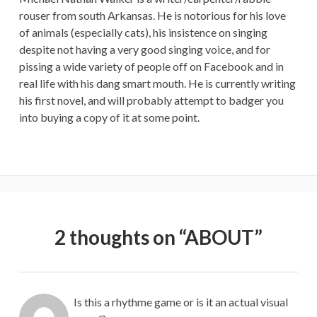
rouser from south Arkansas. He is notorious for his love
of animals (especially cats), his insistence on singing
despite not having a very good singing voice, and for
pissing a wide variety of people off on Facebook and in
real life with his dang smart mouth. He is currently writing
his first novel, and will probably attempt to badger you
into buying a copy of it at some point.
2 thoughts on “
ABOUT
”
Is this a rhythme game or is it an actual visual