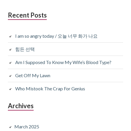
Recent Posts
I am so angry today / 오늘 너무 화가 나요
힘든 선택
Am I Supposed To Know My Wife’s Blood Type?
Get Off My Lawn
Who Mistook The Crap For Genius
Archives
March 2025