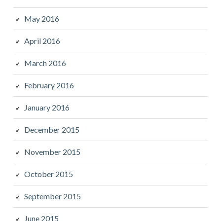
May 2016
April 2016
March 2016
February 2016
January 2016
December 2015
November 2015
October 2015
September 2015
June 2015