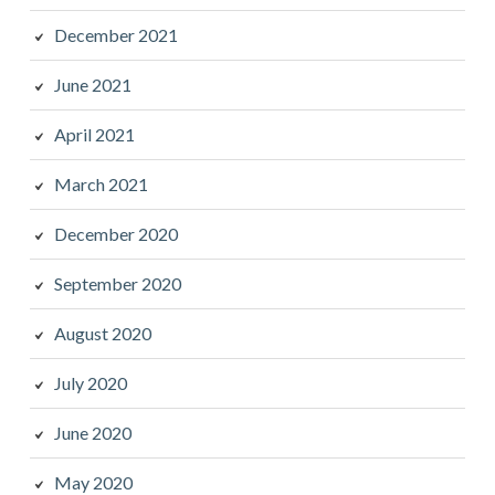
December 2021
June 2021
April 2021
March 2021
December 2020
September 2020
August 2020
July 2020
June 2020
May 2020