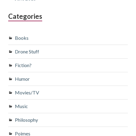
Categories
Books
Drone Stuff
Fiction?
Humor
Movies/TV
Music
Philosophy
Poimes