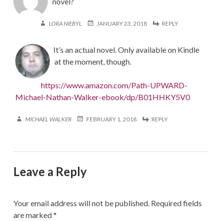
novel?
LORA NIEBYL
JANUARY 23, 2018
REPLY
It’s an actual novel. Only available on Kindle
at the moment, though.
https://www.amazon.com/Path-UPWARD-
Michael-Nathan-Walker-ebook/dp/B01HHKY5V0
MICHAEL WALKER
FEBRUARY 1, 2018
REPLY
Leave a Reply
Your email address will not be published.
Required fields
are marked
*