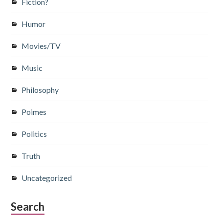
Fiction?
Humor
Movies/TV
Music
Philosophy
Poimes
Politics
Truth
Uncategorized
Search