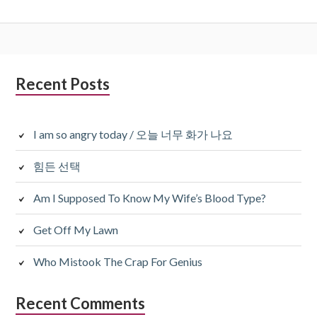
Subsidiary
Recent Posts
Sidebar
I am so angry today / 오늘 너무 화가 나요
힘든 선택
Am I Supposed To Know My Wife’s Blood Type?
Get Off My Lawn
Who Mistook The Crap For Genius
Recent Comments