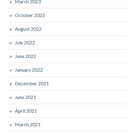
March 2023
October 2022
August 2022
July 2022
June 2022
January 2022
December 2021
June 2021
April 2021
March 2021