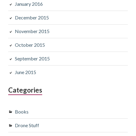
January 2016
December 2015
November 2015
October 2015
September 2015
June 2015
Categories
Books
Drone Stuff