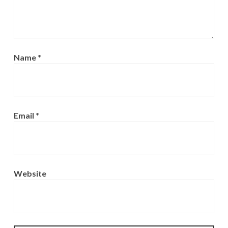
Name
*
Email
*
Website