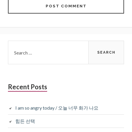
Primary
Search
for:
Sidebar
Recent Posts
I am so angry today / 오늘 너무 화가 나요
힘든 선택