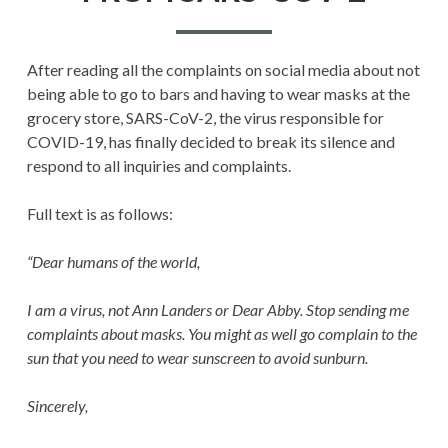
2
After reading all the complaints on social media about not
being able to go to bars and having to wear masks at the
grocery store, SARS-CoV-2, the virus responsible for
COVID-19, has finally decided to break its silence and
respond to all inquiries and complaints.
Full text is as follows:
“Dear humans of the world,
I am a virus, not Ann Landers or Dear Abby. Stop sending me
complaints about masks. You might as well go complain to the
sun that you need to wear sunscreen to avoid sunburn.
Sincerely,