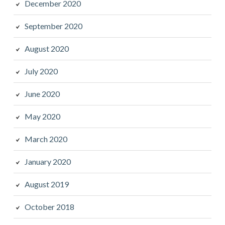
December 2020
September 2020
August 2020
July 2020
June 2020
May 2020
March 2020
January 2020
August 2019
October 2018