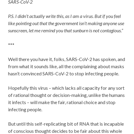
SARS-CoV-2
P.S. I didn’t actually write this, as I am a virus. But if you feel
like pointing out that the government isn’t making anyone use
sunscreen, let me remind you that sunburn is not contagious.”
***
Well there you have it, folks, SARS-CoV-2 has spoken, and
from what it sounds like, all the complaining about masks
hasn’t convinced SARS-CoV-2 to stop infecting people.
Hopefully this virus – which lacks all capacity for any sort
of rational thought or decision-making, unlike the humans
it infects – will make the fair, rational choice and stop
infecting people.
But until this self-replicating bit of RNA that is incapable
of conscious thought decides to be fair about this whole