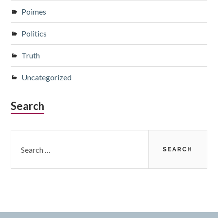
Poimes
Politics
Truth
Uncategorized
Search
Search
for: