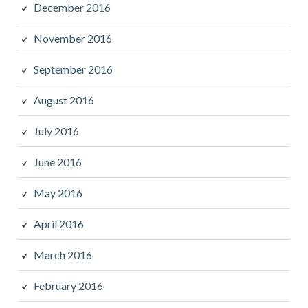
December 2016
November 2016
September 2016
August 2016
July 2016
June 2016
May 2016
April 2016
March 2016
February 2016