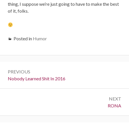
thing, I suppose we’re just going to have to make the best
of it, folks.
Posted in
Humor
Post
PREVIOUS
navigation
Previous:
Nobody Learned Shit In 2016
NEXT
Next:
RONA