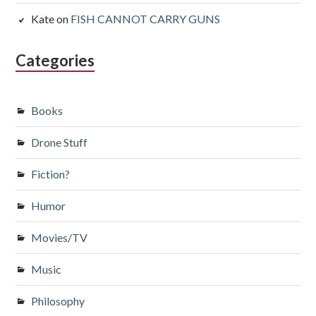
Kate
on
FISH CANNOT CARRY GUNS
Categories
Books
Drone Stuff
Fiction?
Humor
Movies/TV
Music
Philosophy