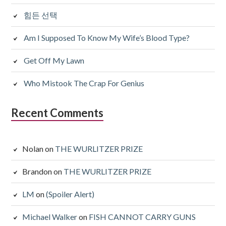
힘든 선택
Am I Supposed To Know My Wife’s Blood Type?
Get Off My Lawn
Who Mistook The Crap For Genius
Recent Comments
Nolan
on
THE WURLITZER PRIZE
Brandon
on
THE WURLITZER PRIZE
LM
on
(Spoiler Alert)
Michael Walker
on
FISH CANNOT CARRY GUNS