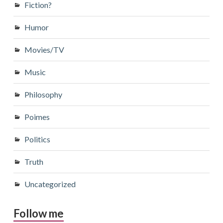
Fiction?
Humor
Movies/TV
Music
Philosophy
Poimes
Politics
Truth
Uncategorized
Follow me