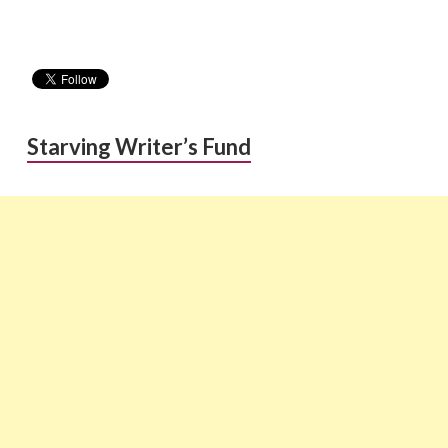
Starving Writer’s Fund