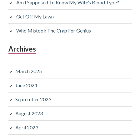
Am I Supposed To Know My Wife’s Blood Type?
Get Off My Lawn
Who Mistook The Crap For Genius
Archives
March 2025
June 2024
September 2023
August 2023
April 2023