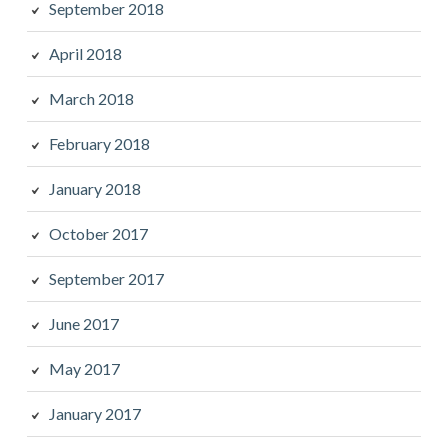
September 2018
April 2018
March 2018
February 2018
January 2018
October 2017
September 2017
June 2017
May 2017
January 2017