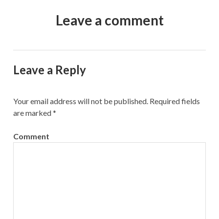
Leave a comment
Leave a Reply
Your email address will not be published.
Required fields
are marked
*
Comment