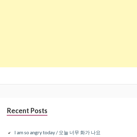
Subsidiary
Recent Posts
Sidebar
I am so angry today / 오늘 너무 화가 나요