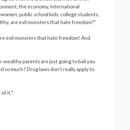
ronment, the economy, international
 women, public school kids, college students,
thy, are evil monsters that hate freedom?”
are evil monsters that hate freedom! And
ur wealthy parents are just going to bail you
d so much? Drug laws don’t really apply to
f it.”