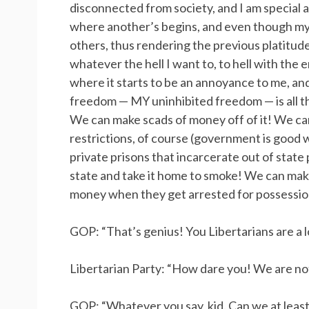
disconnected from society, and I am special
where another’s begins, and even though my
others, thus rendering the previous platitude
whatever the hell I want to, to hell with th
where it starts to be an annoyance to me, and 
freedom — MY uninhibited freedom — is all tha
We can make scads of money off of it! We can 
restrictions, of course (government is good 
private prisons that incarcerate out of state
state and take it home to smoke! We can ma
money when they get arrested for possession
GOP: “That’s genius! You Libertarians are a lo
Libertarian Party: “How dare you! We are not
GOP: “Whatever you say, kid. Can we at least