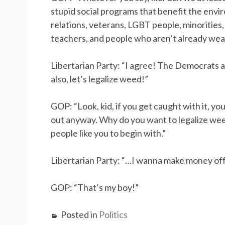
stupid social programs that benefit the envi
relations, veterans, LGBT people, minorities,
teachers, and people who aren’t already weal
Libertarian Party: “I agree! The Democrats 
also, let’s legalize weed!”
GOP: “Look, kid, if you get caught with it, yo
out anyway. Why do you want to legalize wee
people like you to begin with.”
Libertarian Party: “…I wanna make money off o
GOP: “That’s my boy!”
Posted in
Politics