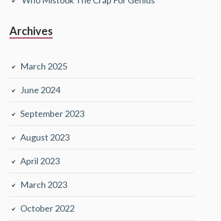
Archives
March 2025
June 2024
September 2023
August 2023
April 2023
March 2023
October 2022