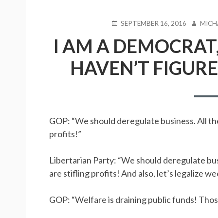
POSTED
SEPTEMBER 16, 2016
AUTHO
MICH
ON
I AM A DEMOCRAT,
HAVEN’T FIGURE
GOP: “We should deregulate business. All the
profits!”
Libertarian Party: “We should deregulate bus
are stifling profits! And also, let’s legalize w
GOP: “Welfare is draining public funds! Those 