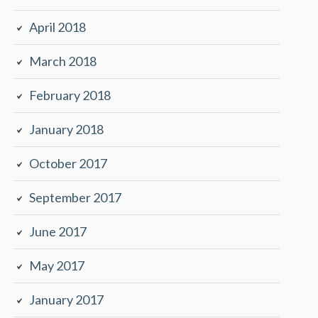
April 2018
March 2018
February 2018
January 2018
October 2017
September 2017
June 2017
May 2017
January 2017