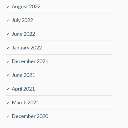
August 2022
July 2022
June 2022
January 2022
December 2021
June 2021
April 2021
March 2021
December 2020