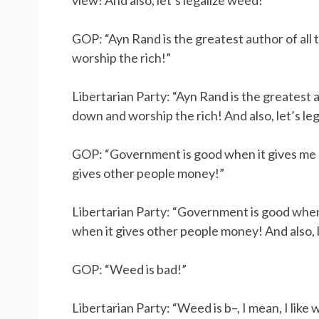
view! And also, let’s legalize weed!”
GOP: “Ayn Rand is the greatest author of al
worship the rich!”
Libertarian Party: “Ayn Rand is the greatest 
down and worship the rich! And also, let’s le
GOP: “Government is good when it gives me
gives other people money!”
Libertarian Party: “Government is good whe
when it gives other people money! And also, l
GOP: “Weed is bad!”
Libertarian Party: “Weed is b–, I mean, I like 