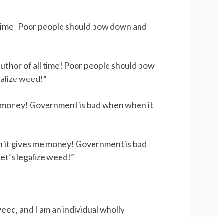
l time! Poor people should bow down and
author of all time! Poor people should bow
galize weed!”
 money! Government is bad when when it
n it gives me money! Government is bad
et’s legalize weed!”
weed, and I am an individual wholly