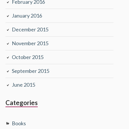
February 2016
January 2016
December 2015
November 2015
October 2015
September 2015
June 2015
Categories
Books