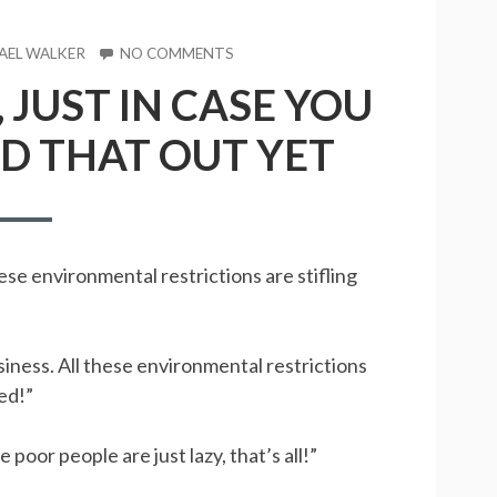
R
AEL WALKER
NO COMMENTS
ON
I
 JUST IN CASE YOU
AM
A
D THAT OUT YET
DEMOCRAT,
JUST
IN
CASE
YOU
HAVEN’T
se environmental restrictions are stifling
FIGURED
THAT
OUT
YET
iness. All these environmental restrictions
eed!”
poor people are just lazy, that’s all!”