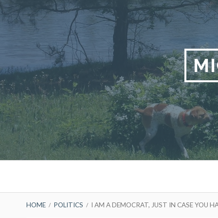
Skip
to
content
M
Primary
Menu
BREADCRUMBS
HOME
POLITICS
I AM A DEMOCRAT, JUST IN CASE YOU 