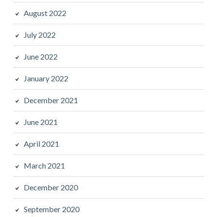
August 2022
July 2022
June 2022
January 2022
December 2021
June 2021
April 2021
March 2021
December 2020
September 2020