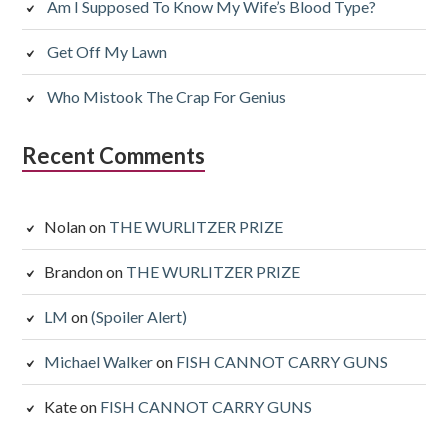
Am I Supposed To Know My Wife’s Blood Type?
Get Off My Lawn
Who Mistook The Crap For Genius
Recent Comments
Nolan
on
THE WURLITZER PRIZE
Brandon
on
THE WURLITZER PRIZE
LM
on
(Spoiler Alert)
Michael Walker
on
FISH CANNOT CARRY GUNS
Kate
on
FISH CANNOT CARRY GUNS