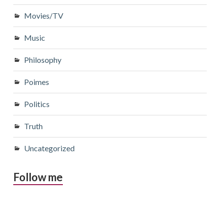
Movies/TV
Music
Philosophy
Poimes
Politics
Truth
Uncategorized
Follow me