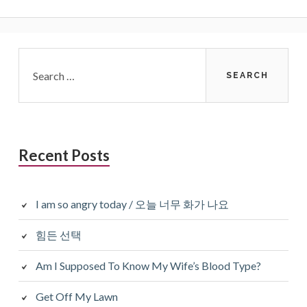
Primary
Search
for:
Sidebar
Recent Posts
I am so angry today / 오늘 너무 화가 나요
힘든 선택
Am I Supposed To Know My Wife’s Blood Type?
Get Off My Lawn