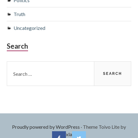
Politics
Truth
Uncategorized
Search
Search
for:
Proudly powered by WordPress
·
Theme Toivo Lite by
Foxland