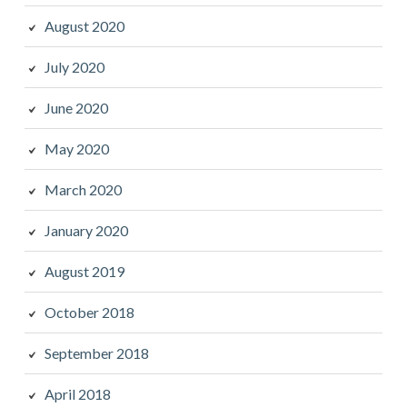
August 2020
July 2020
June 2020
May 2020
March 2020
January 2020
August 2019
October 2018
September 2018
April 2018