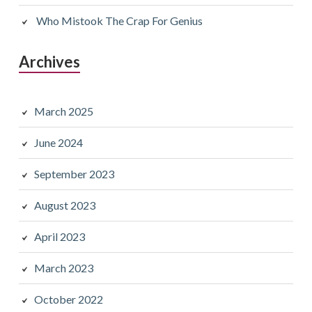
Who Mistook The Crap For Genius
Archives
March 2025
June 2024
September 2023
August 2023
April 2023
March 2023
October 2022