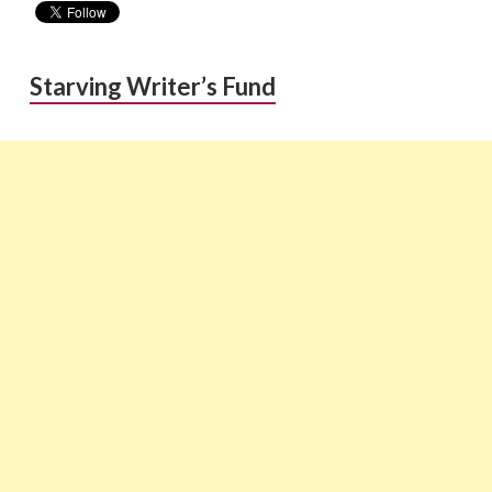
Starving Writer’s Fund