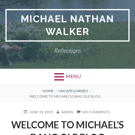
Skip
to
MICHAEL NATHAN
content
WALKER
Reflections
MENU
BREADCRUMBS
HOME
UNCATEGORIZED
WELCOME TO MICHAEL’S DANG OLE BLOG
POSTED
JUNE 19, 2015
AUTHOR
ADMIN
NO COMMENTS
ON
ON
WELCOME
WELCOME TO MICHAEL’S
TO
MICHAEL’S
DANG