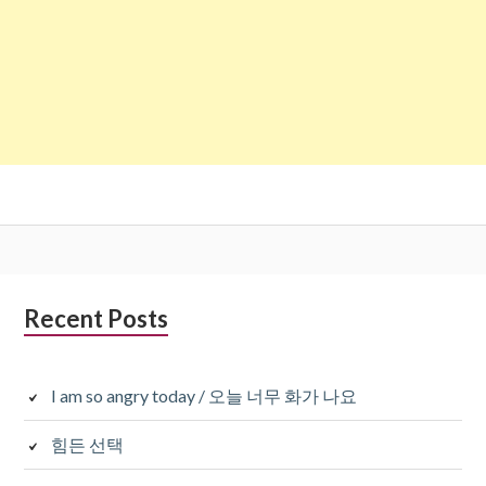
Subsidiary
Recent Posts
Sidebar
I am so angry today / 오늘 너무 화가 나요
힘든 선택