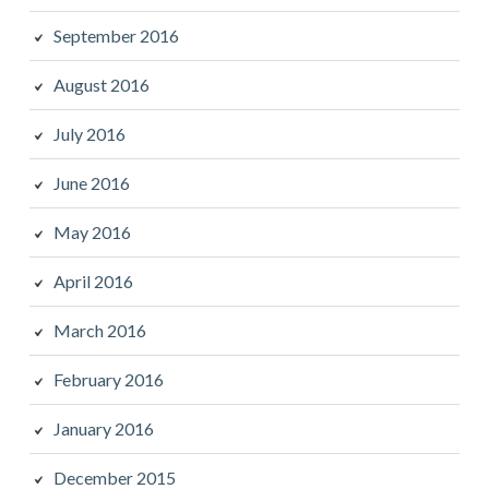
September 2016
August 2016
July 2016
June 2016
May 2016
April 2016
March 2016
February 2016
January 2016
December 2015