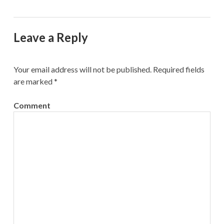
Leave a Reply
Your email address will not be published.
Required fields
are marked
*
Comment