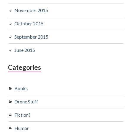
November 2015
October 2015
September 2015
June 2015
Categories
Books
Drone Stuff
Fiction?
Humor