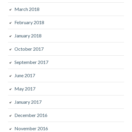
March 2018
February 2018
January 2018
October 2017
September 2017
June 2017
May 2017
January 2017
December 2016
November 2016