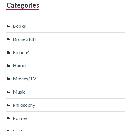
Categories
Books
Drone Stuff
Fiction?
Humor
Movies/TV
Music
Philosophy
Poimes