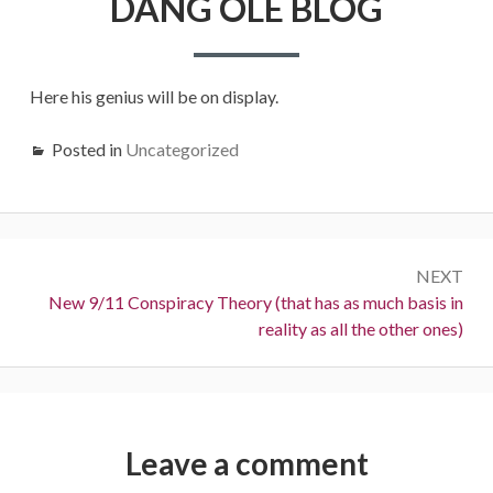
DANG OLE BLOG
OLE
BLOG
Here his genius will be on display.
Posted in
Uncategorized
Post
NEXT
navigation
Next:
New 9/11 Conspiracy Theory (that has as much basis in
reality as all the other ones)
Leave a comment