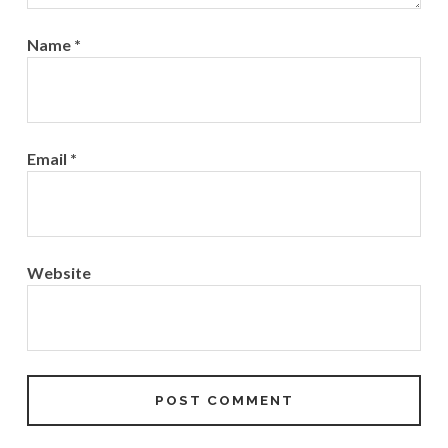
Name
*
Email
*
Website