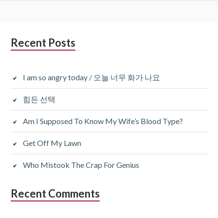
Subsidiary
Recent Posts
Sidebar
I am so angry today / 오늘 너무 화가 나요
힘든 선택
Am I Supposed To Know My Wife’s Blood Type?
Get Off My Lawn
Who Mistook The Crap For Genius
Recent Comments