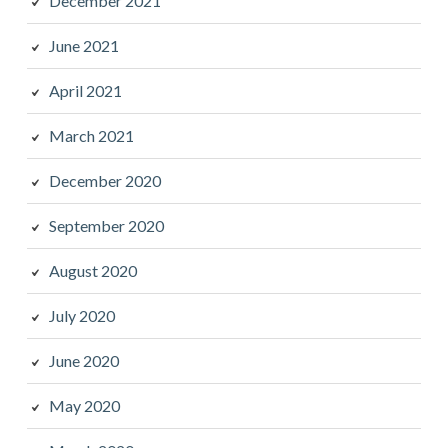
December 2021
June 2021
April 2021
March 2021
December 2020
September 2020
August 2020
July 2020
June 2020
May 2020