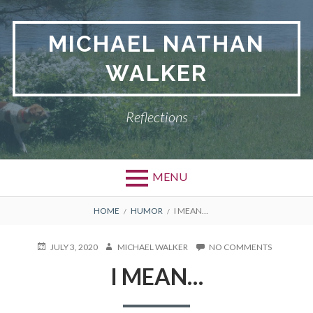
Skip
to
MICHAEL NATHAN
content
WALKER
Reflections
MENU
BREADCRUMBS
HOME
HUMOR
I MEAN…
POSTED
JULY 3, 2020
AUTHOR
MICHAEL WALKER
NO COMMENTS
ON
ON
I
I MEAN…
MEAN…