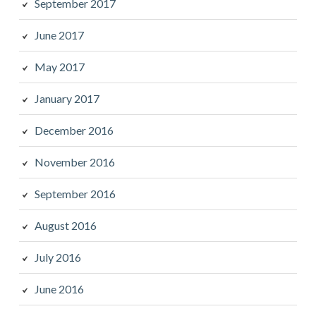
September 2017
June 2017
May 2017
January 2017
December 2016
November 2016
September 2016
August 2016
July 2016
June 2016