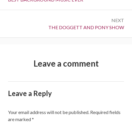
NEXT
Next:
THE DOGGETT AND PONY SHOW
Leave a comment
Leave a Reply
Your email address will not be published.
Required fields
are marked
*