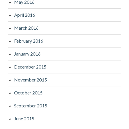
May 2016
April 2016
March 2016
February 2016
January 2016
December 2015
November 2015
October 2015
September 2015
June 2015