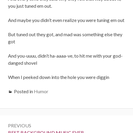
you just tuned em out.
And maybe you didn’t even realize you were tuning em out
But tuned out they got, and mad was something else they
got
And you-uuuu, didn’t ha-aaaa-ve, to hit me with your god-
danged shovel
When I peeked down into the hole you were diggin
Posted in
Humor
Post
PREVIOUS
navigation
Previous:
BEST BACKGROUND MUSIC EVER