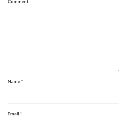
Comment
Name
*
Email
*