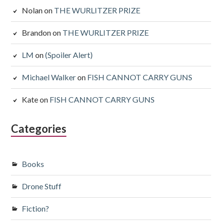
Nolan
on
THE WURLITZER PRIZE
Brandon
on
THE WURLITZER PRIZE
LM
on
(Spoiler Alert)
Michael Walker
on
FISH CANNOT CARRY GUNS
Kate
on
FISH CANNOT CARRY GUNS
Categories
Books
Drone Stuff
Fiction?