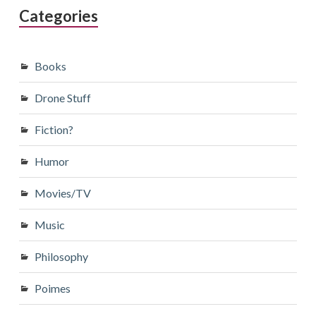
Categories
Books
Drone Stuff
Fiction?
Humor
Movies/TV
Music
Philosophy
Poimes