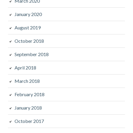
March 2020
January 2020
August 2019
October 2018
September 2018
April 2018
March 2018
February 2018
January 2018
October 2017