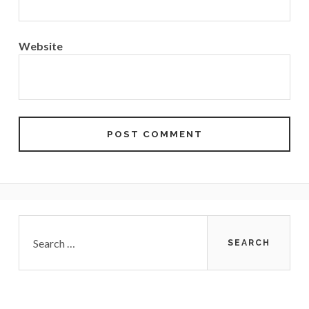
Website
Primary
Search
for:
Sidebar