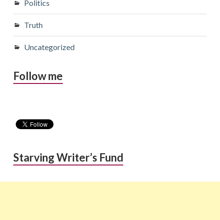
Politics
Truth
Uncategorized
Follow me
Starving Writer’s Fund