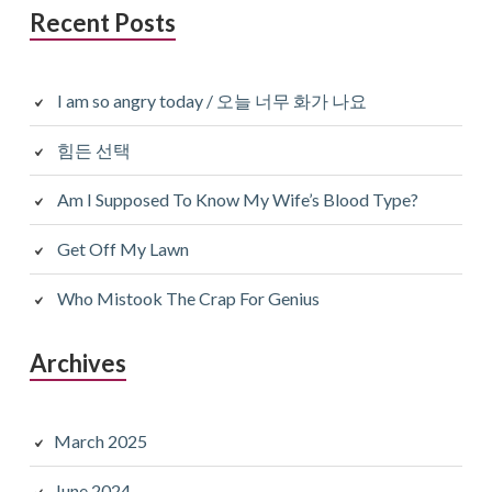
Recent Posts
I am so angry today / 오늘 너무 화가 나요
힘든 선택
Am I Supposed To Know My Wife’s Blood Type?
Get Off My Lawn
Who Mistook The Crap For Genius
Archives
March 2025
June 2024