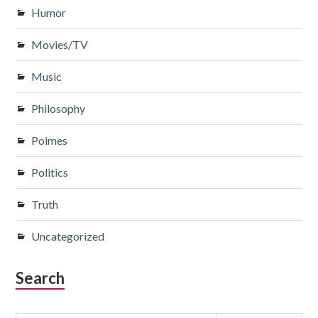
Humor
Movies/TV
Music
Philosophy
Poimes
Politics
Truth
Uncategorized
Search