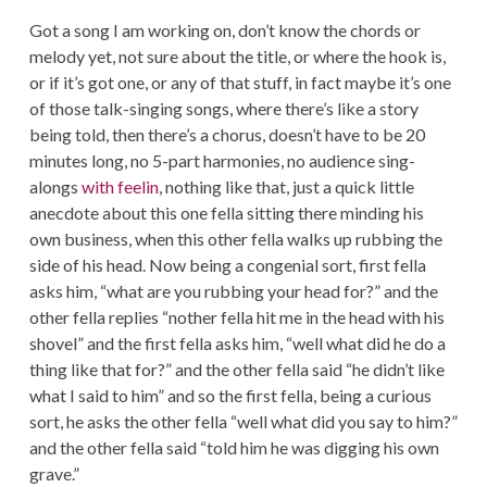
Got a song I am working on, don’t know the chords or
melody yet, not sure about the title, or where the hook is,
or if it’s got one, or any of that stuff, in fact maybe it’s one
of those talk-singing songs, where there’s like a story
being told, then there’s a chorus, doesn’t have to be 20
minutes long, no 5-part harmonies, no audience sing-
alongs
with feelin
, nothing like that, just a quick little
anecdote about this one fella sitting there minding his
own business, when this other fella walks up rubbing the
side of his head. Now being a congenial sort, first fella
asks him, “what are you rubbing your head for?” and the
other fella replies “nother fella hit me in the head with his
shovel” and the first fella asks him, “well what did he do a
thing like that for?” and the other fella said “he didn’t like
what I said to him” and so the first fella, being a curious
sort, he asks the other fella “well what did you say to him?”
and the other fella said “told him he was digging his own
grave.”