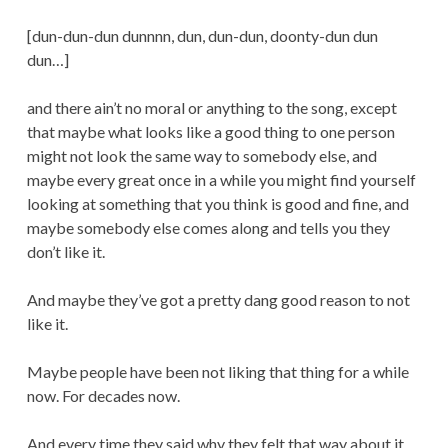
[dun-dun-dun dunnnn, dun, dun-dun, doonty-dun dun
dun…]
and there ain’t no moral or anything to the song, except
that maybe what looks like a good thing to one person
might not look the same way to somebody else, and
maybe every great once in a while you might find yourself
looking at something that you think is good and fine, and
maybe somebody else comes along and tells you they
don’t like it.
And maybe they’ve got a pretty dang good reason to not
like it.
Maybe people have been not liking that thing for a while
now. For decades now.
And every time they said why they felt that way about it,