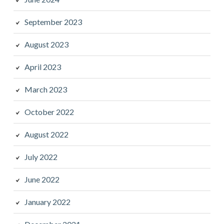
September 2023
August 2023
April 2023
March 2023
October 2022
August 2022
July 2022
June 2022
January 2022